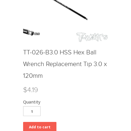
TT-026-B3.0 HSS Hex Ball
Wrench Replacement Tip 3.0 x
120mm
$4.19
Quantity