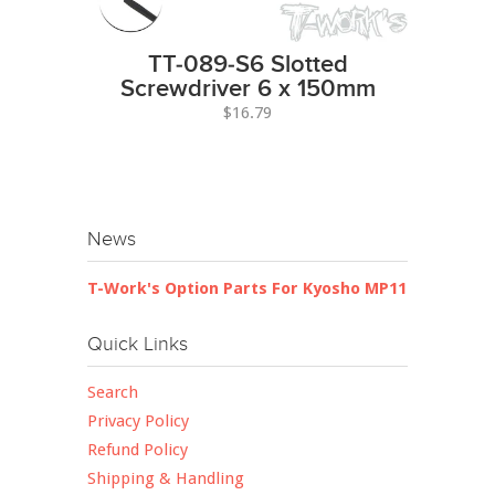
TT-089-S6 Slotted
Screwdriver 6 x 150mm
$16.79
News
T-Work's Option Parts For Kyosho MP11
Quick Links
Search
Privacy Policy
Refund Policy
Shipping & Handling