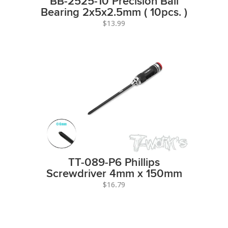
BB-2525-10 Precision Ball
Bearing 2x5x2.5mm ( 10pcs. )
$13.99
TT-089-P6 Phillips
Screwdriver 4mm x 150mm
$16.79