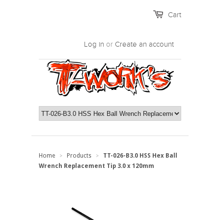
Cart
Log in
or
Create an account
Home
Products
TT-026-B3.0 HSS Hex Ball
>
>
Wrench Replacement Tip 3.0 x 120mm