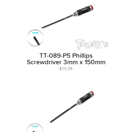
TT-089-P5 Phillips
Screwdriver 3mm x 150mm
$15.39