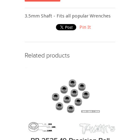
3.5mm Shaft - Fits all popular Wrenches
Pin It
Related products