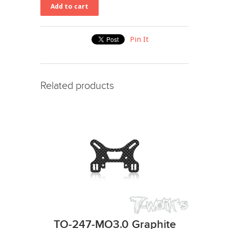
Pin It
Related products
TO-247-MO3.0 Graphite