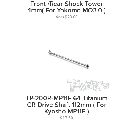
Front /Rear Shock Tower
4mm( For Yokomo MO3.0 )
$28.00
from
TP-200R-MP11E 64 Titanium
CR Drive Shaft 112mm ( For
Kyosho MP11E )
$17.50