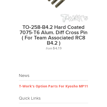
TO-258-B4.2 Hard Coated
7075-T6 Alum. Diff Cross Pin
( For Team Associated RC8
B4.2 )
$4.19
from
News
T-Work's Option Parts For Kyosho MP11
Quick Links