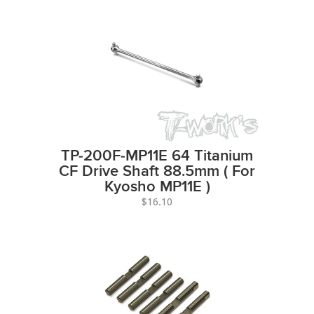
TP-200F-MP11E 64 Titanium
CF Drive Shaft 88.5mm ( For
Kyosho MP11E )
$16.10