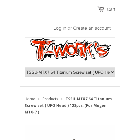
Cart
Log in
or
Create an account
Home
Products
TSSU-MTX7 64 Titanium
>
>
Screw set ( UFO Head ) 128pcs. (For Mugen
MTX-7 )