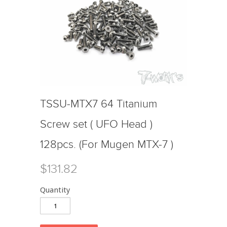
TSSU-MTX7 64 Titanium
Screw set ( UFO Head )
128pcs. (For Mugen MTX-7 )
$131.82
Quantity