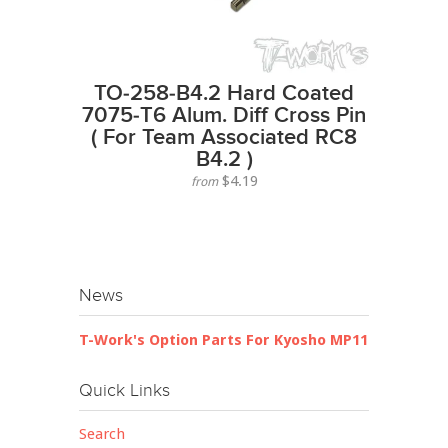
TO-258-B4.2 Hard Coated
7075-T6 Alum. Diff Cross Pin
( For Team Associated RC8
B4.2 )
$4.19
from
News
T-Work's Option Parts For Kyosho MP11
Quick Links
Search