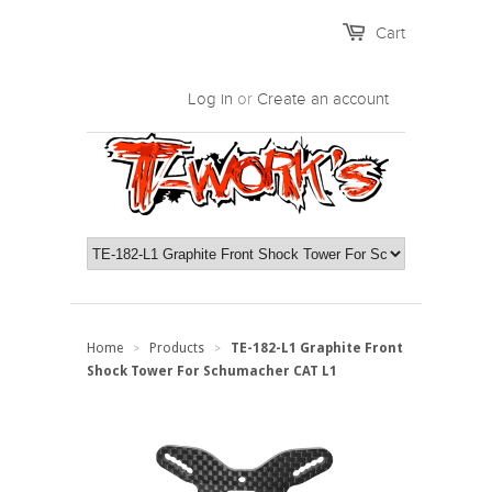
Cart
Log in
or
Create an account
Home
Products
TE-182-L1 Graphite Front
>
>
Shock Tower For Schumacher CAT L1