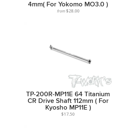
4mm( For Yokomo MO3.0 )
$28.00
from
TP-200R-MP11E 64 Titanium
CR Drive Shaft 112mm ( For
Kyosho MP11E )
$17.50