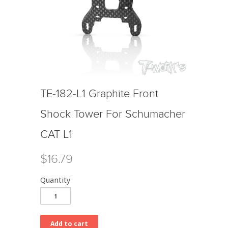
TE-182-L1 Graphite Front
Shock Tower For Schumacher
CAT L1
$16.79
Quantity