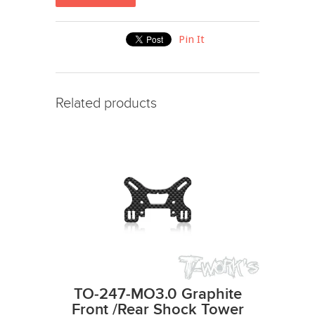
Pin It
Related products
TO-247-MO3.0 Graphite
Front /Rear Shock Tower