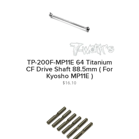
TP-200F-MP11E 64 Titanium
CF Drive Shaft 88.5mm ( For
Kyosho MP11E )
$16.10