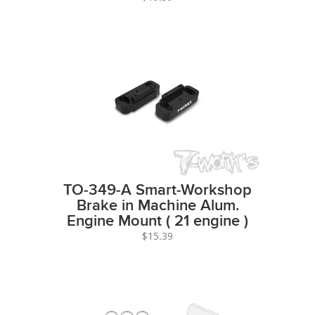
TO-349-A Smart-Workshop
Brake in Machine Alum.
Engine Mount ( 21 engine )
$15.39