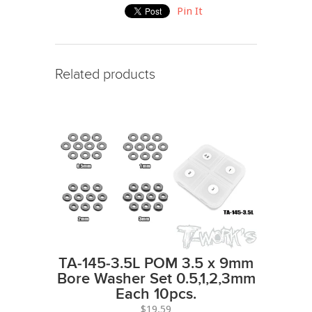
Pin It
Related products
TA-145-3.5L POM 3.5 x 9mm
Bore Washer Set 0.5,1,2,3mm
Each 10pcs.
$19.59