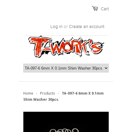
Cart
Log in
or
Create an account
Home
Products
TA-097-6 6mm X 0.1mm
>
>
Shim Washer 30pcs.