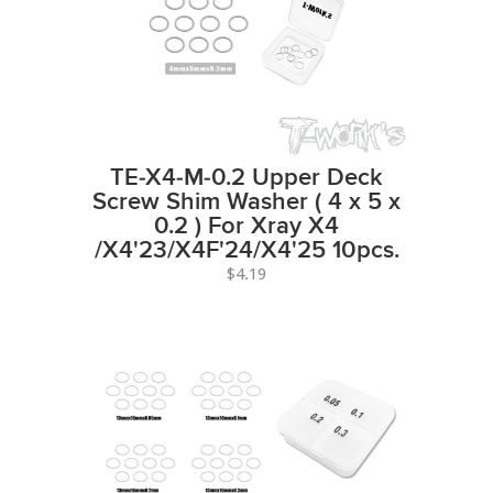
TE-X4-M-0.2 Upper Deck
Screw Shim Washer ( 4 x 5 x
0.2 ) For Xray X4
/X4'23/X4F'24/X4'25 10pcs.
$4.19