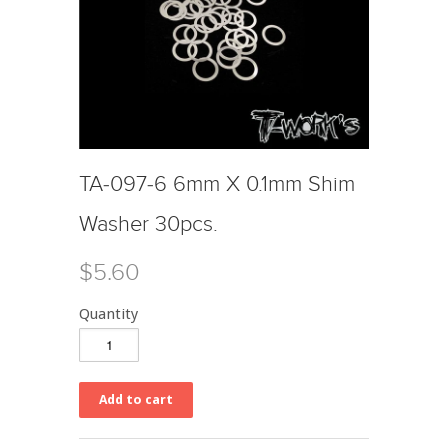
TA-097-6 6mm X 0.1mm Shim
Washer 30pcs.
$5.60
Quantity