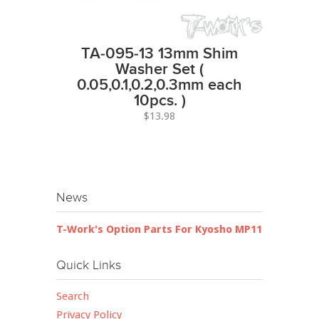
TA-095-13 13mm Shim
Washer Set (
0.05,0.1,0.2,0.3mm each
10pcs. )
$13.98
News
T-Work's Option Parts For Kyosho MP11
Quick Links
Search
Privacy Policy