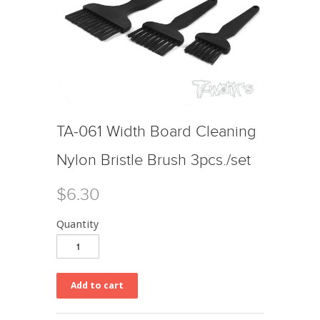
TA-061 Width Board Cleaning
Nylon Bristle Brush 3pcs./set
$6.30
Quantity