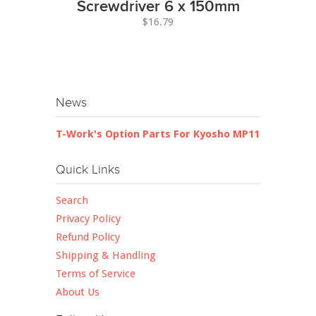
Screwdriver 6 x 150mm
$16.79
News
T-Work's Option Parts For Kyosho MP11
Quick Links
Search
Privacy Policy
Refund Policy
Shipping & Handling
Terms of Service
About Us