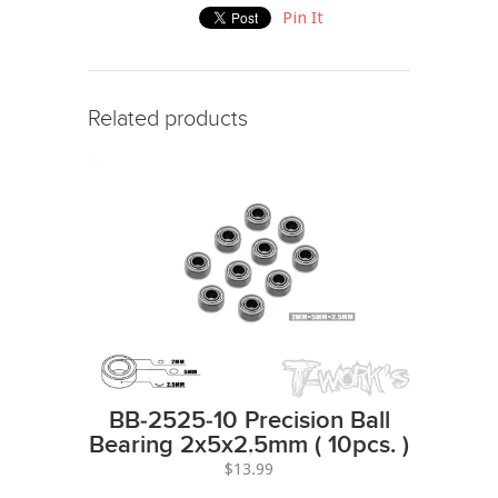
Pin It
Related products
BB-2525-10 Precision Ball
Bearing 2x5x2.5mm ( 10pcs. )
$13.99