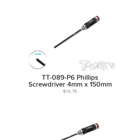
TT-089-P6 Phillips
Screwdriver 4mm x 150mm
$16.79