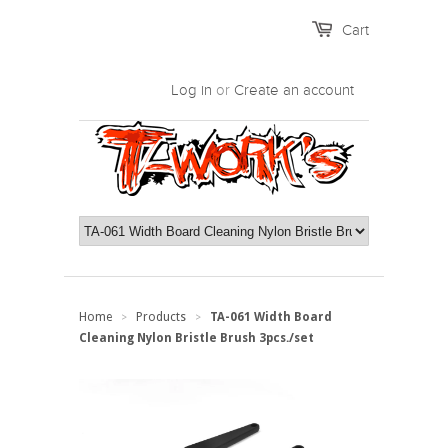
Cart
Log in
or
Create an account
Home
Products
TA-061 Width Board
>
>
Cleaning Nylon Bristle Brush 3pcs./set