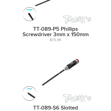
TT-089-P5 Phillips
Screwdriver 3mm x 150mm
$15.39
TT-089-S6 Slotted