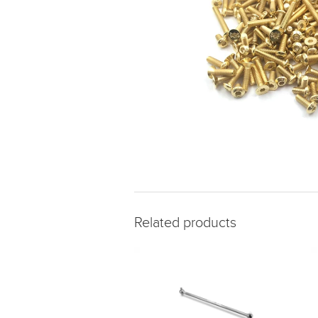
Related products