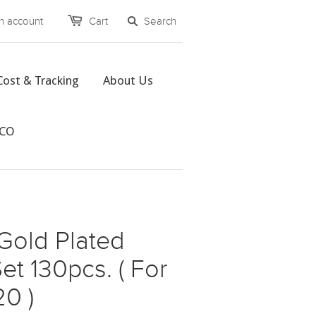
n account
Cart
Cost & Tracking
About Us
CCO
Gold Plated
et 130pcs. ( For
0 )