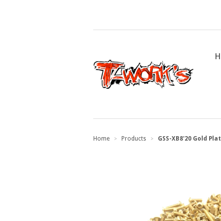
H
Home
Products
GSS-XB8'20 Gold Plat
>
>