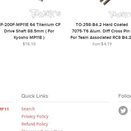
P-200F-MP11E 64 Titanium CF
TO-258-B4.2 Hard Coated
Drive Shaft 88.5mm ( For
7075-T6 Alum. Diff Cross Pin 
Kyosho MP11E )
For Team Associated RC8 B4.2
$16.10
$4.19
from
Quick Links
Follo
Search
MP11
Privacy Policy
Refund Policy