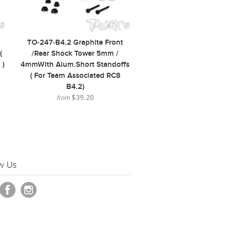
TO-247-B4.2 Graphite Front
(
/Rear Shock Tower 5mm /
 )
4mmWith Alum.Short Standoffs
( For Team Associated RC8
B4.2)
$39.20
from
w Us