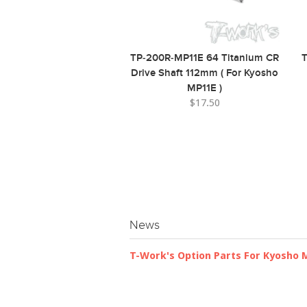
TP-200R-MP11E 64 Titanium CR
T
Drive Shaft 112mm ( For Kyosho
MP11E )
$17.50
News
T-Work's Option Parts For Kyosho 