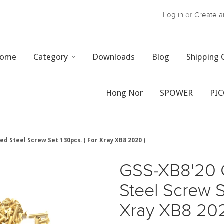
Log in
or
Create a
ome
Category
Downloads
Blog
Shipping 
Hong Nor
SPOWER
PI
ed Steel Screw Set 130pcs. ( For Xray XB8 2020 )
GSS-XB8'20 
Steel Screw S
Xray XB8 202