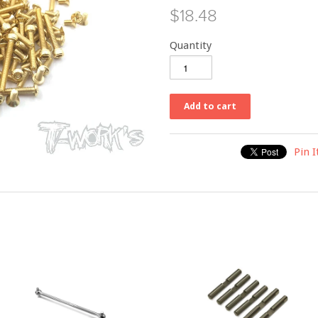
$18.48
Quantity
Pin I