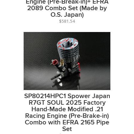
Engine (Pre-Break-in)+ EFRA
2089 Combo Set (Made by
O.S. Japan)
$581.54
SP80214HPC1 Spower Japan
R7GT SOUL 2025 Factory
Hand-Made Modified .21
Racing Engine (Pre-Brake-in)
Combo with EFRA 2165 Pipe
Set