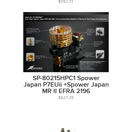
$592.31
SP-80215HPC1 Spower
Japan P7EUii +Spower Japan
MR II EFRA 2196
$627.29