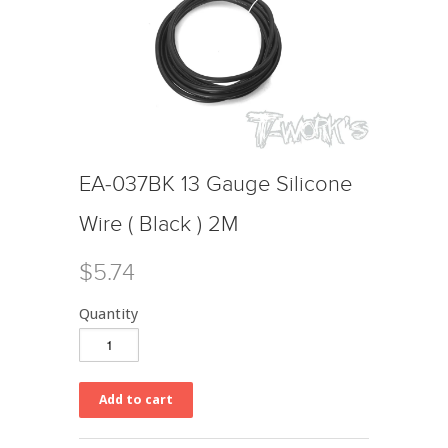
EA-037BK 13 Gauge Silicone
Wire ( Black ) 2M
$5.74
Quantity