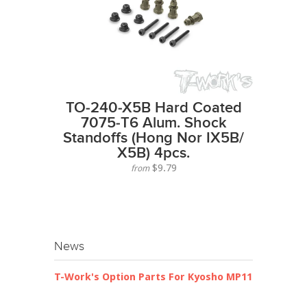
TO-240-X5B Hard Coated
7075-T6 Alum. Shock
Standoffs (Hong Nor IX5B/
X5B) 4pcs.
$9.79
from
News
T-Work's Option Parts For Kyosho MP11