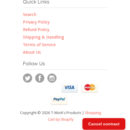
Quick Links
Search
Privacy Policy
Refund Policy
Shipping & Handling
Terms of Service
About Us
Follow Us
Copyright © 2026 T-Work's Products |
Shopping
Cart by Shopify
Cancel contract