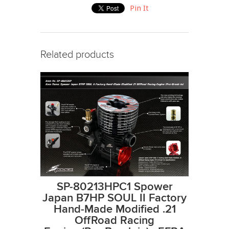
Pin It
Related products
SP-80213HPC1 Spower
Japan B7HP SOUL II Factory
Hand-Made Modified .21
OffRoad Racing