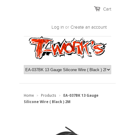
Cart
Log in
or
Create an account
Home
Products
EA-037BK 13 Gauge
>
>
Silicone Wire ( Black ) 2M