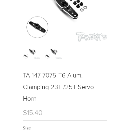
TA-147 7075-T6 Alum.
Clamping 23T /25T Servo
Horn
$15.40
Size