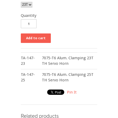
Quantity
TA-147-
7075-T6 Alum. Clamping 23T
23
TH Servo Horn
TA-147-
7075-T6 Alum. Clamping 25T
25
TH Servo Horn
Pin It
Related products