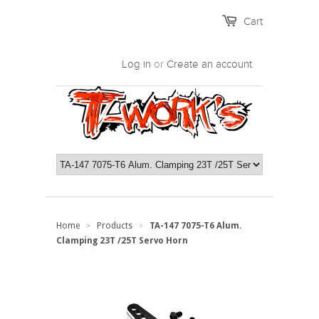
Cart
Log in
or
Create an account
Home
Products
TA-147 7075-T6 Alum.
>
>
Clamping 23T /25T Servo Horn