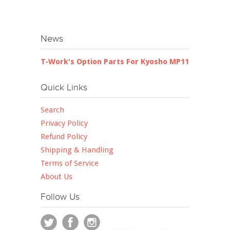
News
T-Work's Option Parts For Kyosho MP11
Quick Links
Search
Privacy Policy
Refund Policy
Shipping & Handling
Terms of Service
About Us
Follow Us