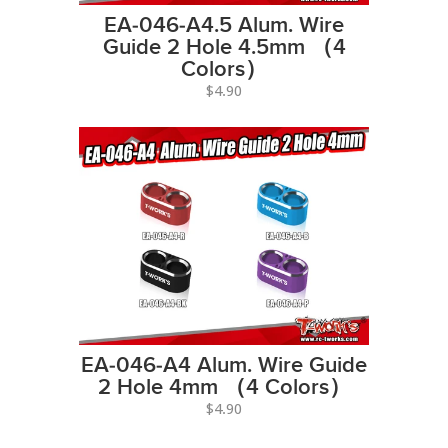
EA-046-A4.5 Alum. Wire
Guide 2 Hole 4.5mm （4
Colors）
$4.90
EA-046-A4 Alum. Wire Guide
2 Hole 4mm （4 Colors）
$4.90