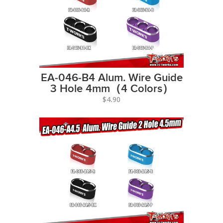
EA-046-B4 Alum. Wire Guide
3 Hole 4mm（4 Colors）
$4.90