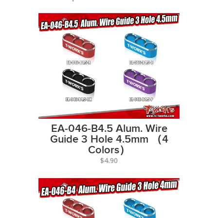
EA-046-B4.5 Alum. Wire
Guide 3 Hole 4.5mm （4
Colors）
$4.90