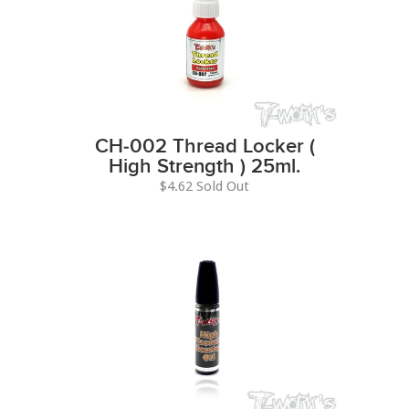
CH-002 Thread Locker (
High Strength ) 25ml.
$4.62 Sold Out