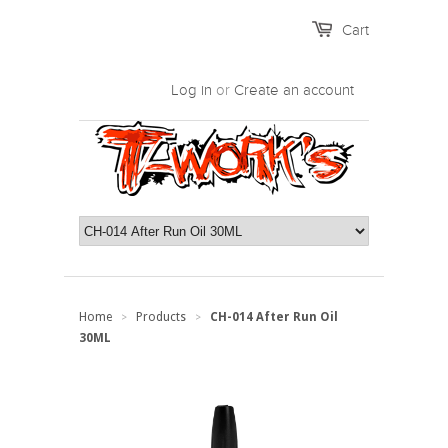
Cart
Log in
or
Create an account
Home
Products
CH-014 After Run Oil
>
>
30ML