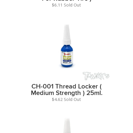
$6.11 Sold Out
CH-001 Thread Locker (
Medium Strength ) 25ml.
$4.62 Sold Out