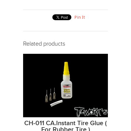
Pin It
Related products
CH-011 CA.Instant Tire Glue (
For Rubber Tire )