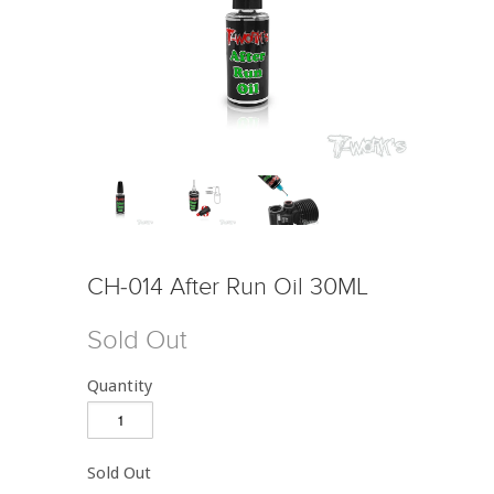
CH-014 After Run Oil 30ML
Sold Out
Quantity
Sold Out