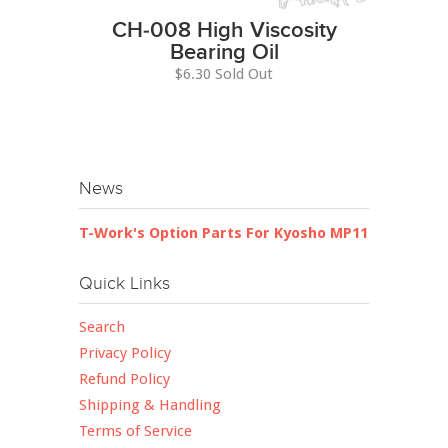
CH-008 High Viscosity
Bearing Oil
$6.30 Sold Out
News
T-Work's Option Parts For Kyosho MP11
Quick Links
Search
Privacy Policy
Refund Policy
Shipping & Handling
Terms of Service