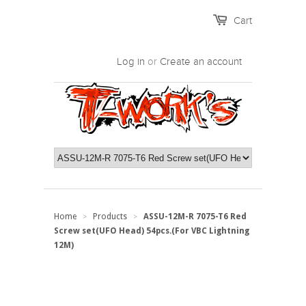
Cart
Log in
or
Create an account
Home
Products
ASSU-12M-R 7075-T6 Red
>
>
Screw set(UFO Head) 54pcs.(For VBC Lightning
12M)