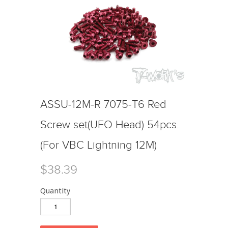
ASSU-12M-R 7075-T6 Red
Screw set(UFO Head) 54pcs.
(For VBC Lightning 12M)
$38.39
Quantity