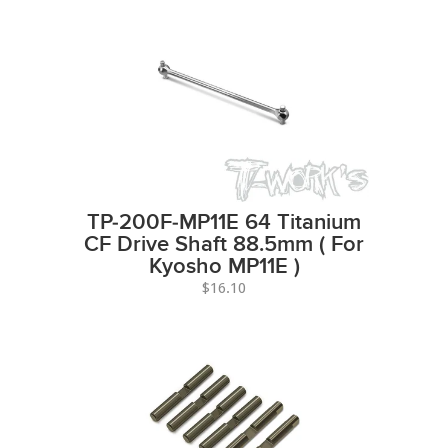
TP-200F-MP11E 64 Titanium
CF Drive Shaft 88.5mm ( For
Kyosho MP11E )
$16.10