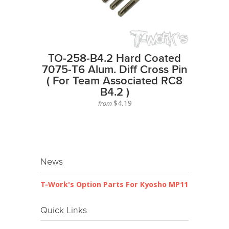
TO-258-B4.2 Hard Coated
7075-T6 Alum. Diff Cross Pin
( For Team Associated RC8
B4.2 )
$4.19
from
News
T-Work's Option Parts For Kyosho MP11
Quick Links