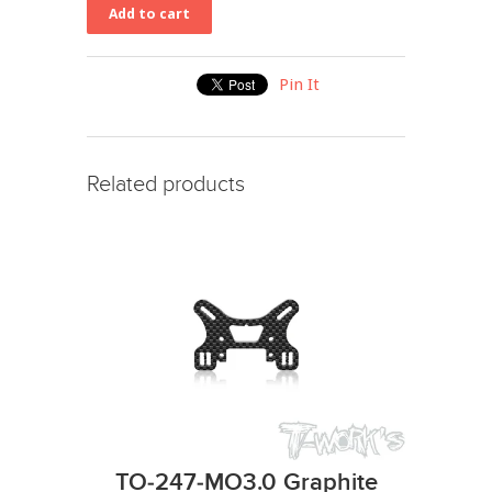
Pin It
Related products
TO-247-MO3.0 Graphite