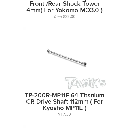
Front /Rear Shock Tower
4mm( For Yokomo MO3.0 )
$28.00
from
TP-200R-MP11E 64 Titanium
CR Drive Shaft 112mm ( For
Kyosho MP11E )
$17.50